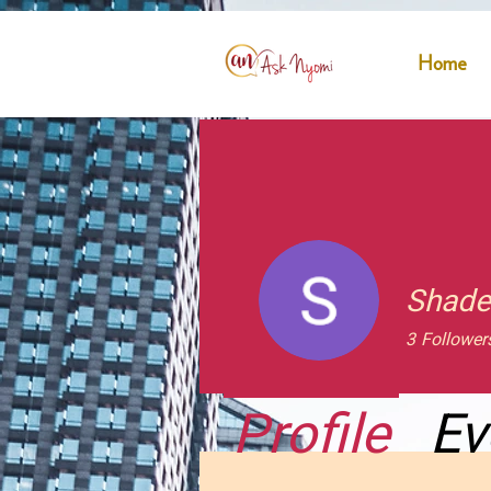
Home
Shade
3
Follower
Profile
Ev