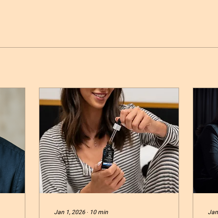
Jan 1, 2026
∙
10
min
Jan