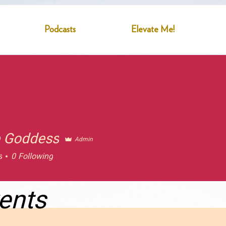
Podcasts
Elevate Me!
 Goddess
Admin
s
0
Following
ents