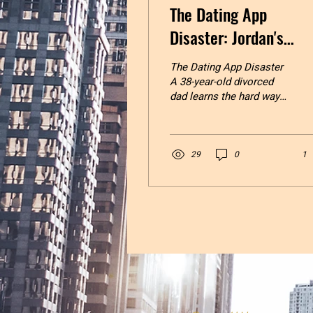
The Dating App
Disaster: Jordan's
Journey
The Dating App Disaster
A 38-year-old divorced
dad learns the hard way
that you can’t skip the
healing to get to the
happy ending. Jordan
stared at his phone
29
0
1
screen, thumb hovering
over the download
button. Hinge. Bumble.
Tinder. The holy trinity of
modern dating, according
to his buddy Marcus,
who’d been divorced for
three years and seemed
to have it all figured out.
“Bro, you’ve been single