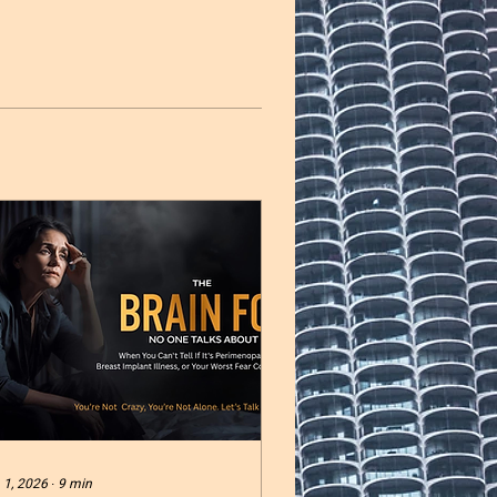
 1, 2026
∙
9
min