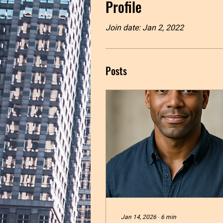
Profile
Join date: Jan 2, 2022
Posts
Jan 14, 2026
∙
6
min