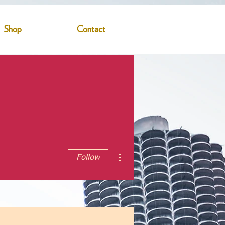
Shop
Contact
More actions
Follow