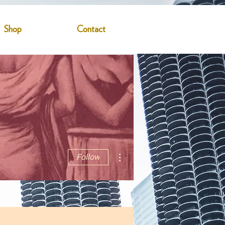
Shop
Contact
More actions
Follow