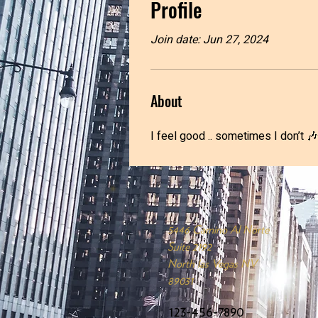
Profile
Join date: Jun 27, 2024
About
I feel good .. sometimes I don’t 🎶
5446 Camino Al Norte
Suite 2192
North las Vegas NV
89031
123-456-7890