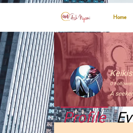
Home
Keiki
0
Follower
A seeker
Profile
Ev