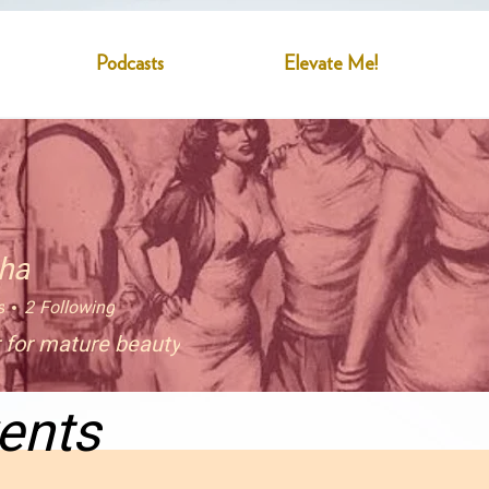
Podcasts
Elevate Me!
sha
s
2
Following
 for mature beauty
ents