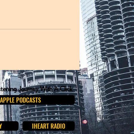
istening Journey With A Click
APPLE PODCASTS
Y
IHEART RADIO