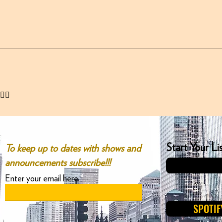
✌🏻
Start Your L
To keep up to dates with shows and
announcements subscribe!!!
Enter your email here
SPOTIF