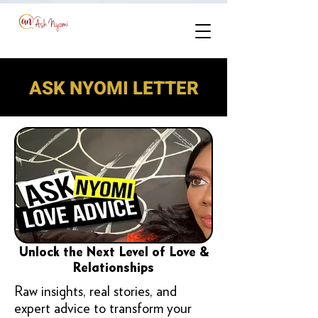
ASK NYOMI LETTER
Unlock the Next Level of Love &
Relationships
Raw insights, real stories, and
expert advice to transform your