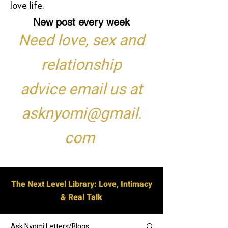
love life.
New post every week
Need love, sex and
relationship
advice email us at
asknyomi@gmail.
com
The Next Level Library: Love, Intimacy
& Real Talk
Ask Nyomi Letters/Blogs