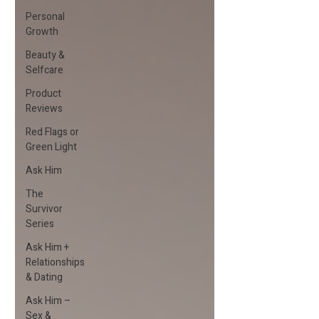
Personal
Growth
Beauty &
Selfcare
Product
Reviews
Red Flags or
Green Light
Ask Him
The
Survivor
Series
Ask Him +
Relationships
& Dating
Ask Him –
Sex &