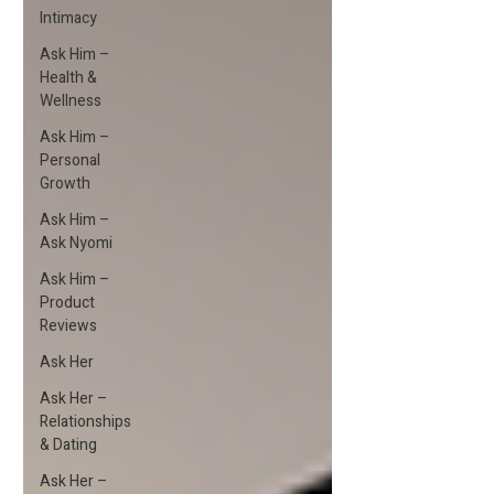
Intimacy
Ask Him –
Health &
Wellness
Ask Him –
Personal
Growth
Ask Him –
Ask Nyomi
Ask Him –
Product
Reviews
Ask Her
Ask Her –
Relationships
& Dating
Ask Her –