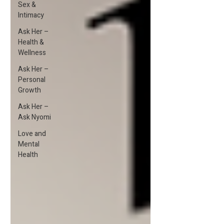
Sex &
Intimacy
Ask Her –
Health &
Wellness
Ask Her –
Personal
Growth
Ask Her –
Ask Nyomi
Love and
Mental
Health