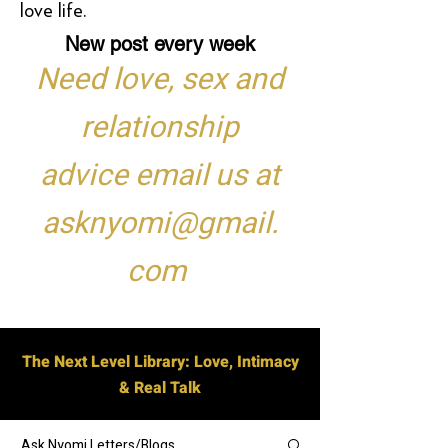
love life.
New post every week
Need love, sex and
relationship
advice email us at
asknyomi@gmail.
com
The Next Level Library: Love, Intimacy
& Real Talk
Ask Nyomi Letters/Blogs