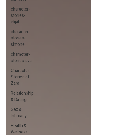
character-
stories-
elijah
character-
stories-
simone
character-
stories-ava
Character
Stories of
Zara
Relationship
& Dating
Sex &
Intimacy
Health &
Wellness