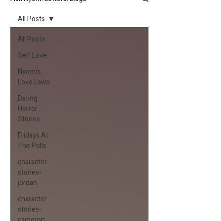
All Posts
All Posts
Self Love
Nyomi’s
Love Laws
Dating
Horror
Stories
Fridays At
The Polls
character-
stories-
jordan
character-
stories-
cameron