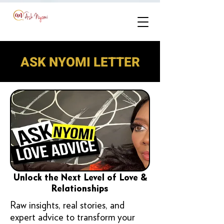
ASK NYOMI LETTER
Unlock the Next Level of Love &
Relationships
Raw insights, real stories, and
expert advice to transform your