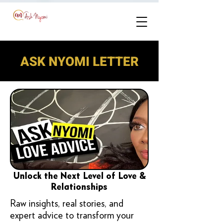
ASK NYOMI LETTER
Unlock the Next Level of Love &
Relationships
Raw insights, real stories, and
expert advice to transform your