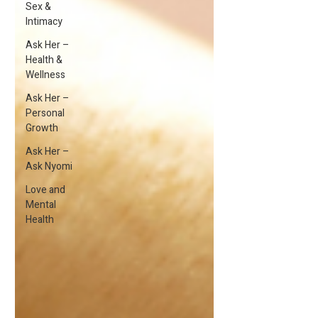
Sex &
Intimacy
Ask Her –
Health &
Wellness
Ask Her –
Personal
Growth
Ask Her –
Ask Nyomi
Love and
Mental
Health