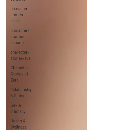
character-
stories-
elijah
character-
stories-
simone
character-
stories-ava
Character
Stories of
Zara
Relationship
& Dating
Sex &
Intimacy
Health &
Wellness