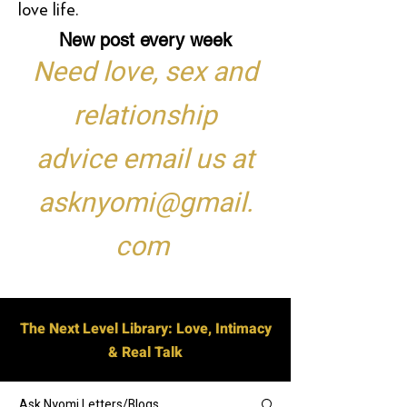
love life.
New post every week
Need love, sex and
relationship
advice email us at
asknyomi@gmail.
com
The Next Level Library: Love, Intimacy
& Real Talk
Ask Nyomi Letters/Blogs