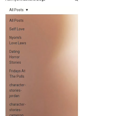
All Posts
All Posts
Self Love
Nyomi’s
Love Laws
Dating
Horror
Stories
Fridays At
The Polls
character-
stories-
jordan
character-
stories-
cameron