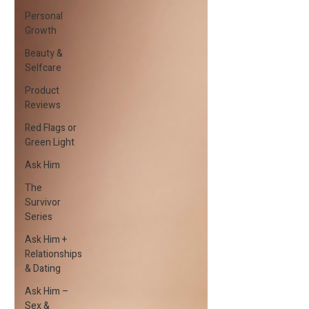
Personal
Growth
Beauty &
Selfcare
Product
Reviews
Red Flags or
Green Light
Ask Him
The
Survivor
Series
Ask Him +
Relationships
& Dating
Ask Him –
Sex &