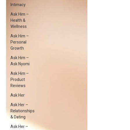
Intimacy
Ask Him –
Health &
Wellness
Ask Him –
Personal
Growth
Ask Him –
Ask Nyomi
Ask Him –
Product
Reviews
Ask Her
Ask Her –
Relationships
& Dating
Ask Her –