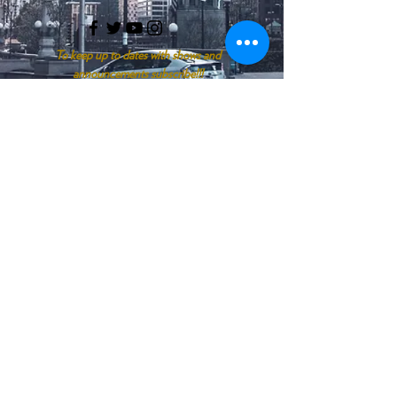
To keep up to dates with shows and
announcements subscribe!!!
Enter your email here
SUBSCRIBE
Start Your Listening Journey With A
Click
APPLE PODCASTS
SPOTIFY
GOOGLE PODCASTS
IHEART RADIO
AMAZON
© 2026 by Ask Nyomi "Bridging The Gap"