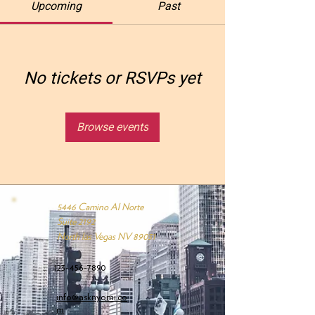
Upcoming
Past
No tickets or RSVPs yet
Browse events
5446 Camino Al Norte
Suite 2192
North las Vegas NV 89031
123-456-7890
info@asknyomi.co
m