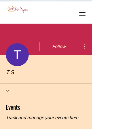
More actions
Follow
T S
Events
Track and manage your events here.