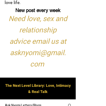
love life.
New post every week
Need love, sex and
relationship
advice email us at
asknyomi@gmail.
com
The Next Level Library: Love, Intimacy
& Real Talk
Ask Nyomi Letters/Blogs