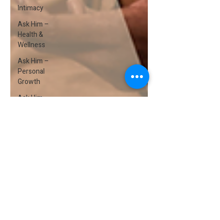
Intimacy
Ask Him –
Health &
Wellness
Ask Him –
Personal
Growth
Ask Him –
Ask Nyomi
Ask Him –
Product
Reviews
Ask Her
Ask Her –
Relationships
& Dating
Ask Her –