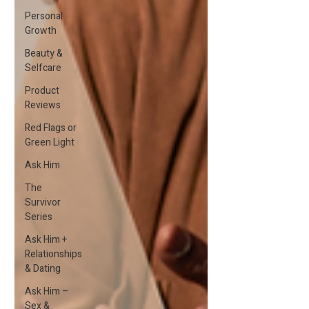
Personal
Growth
Beauty &
Selfcare
Product
Reviews
Red Flags or
Green Light
Ask Him
The
Survivor
Series
Ask Him +
Relationships
& Dating
Ask Him –
Sex &