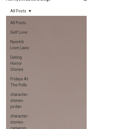
All Posts
All Posts
Self Love
Nyomi’s
Love Laws
Dating
Horror
Stories
Fridays At
The Polls
character-
stories-
jordan
character-
stories-
cameron