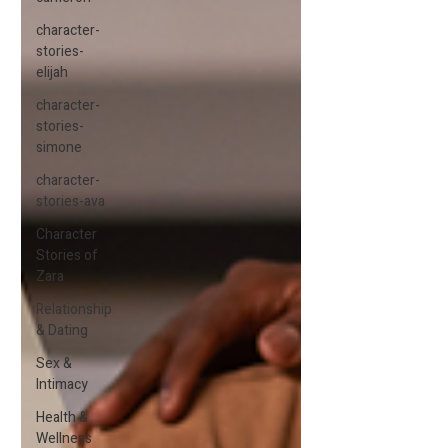
character-
stories-
elijah
character-
stories-
simone
character-
stories-ava
Character
Stories of
Zara
Relationship
& Dating
Sex &
Intimacy
Health &
Wellness