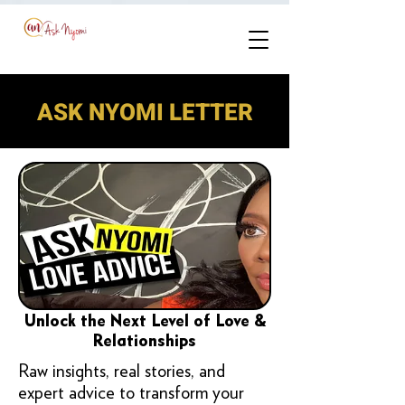
ASK NYOMI LETTER
Unlock the Next Level of Love &
Relationships
Raw insights, real stories, and
expert advice to transform your