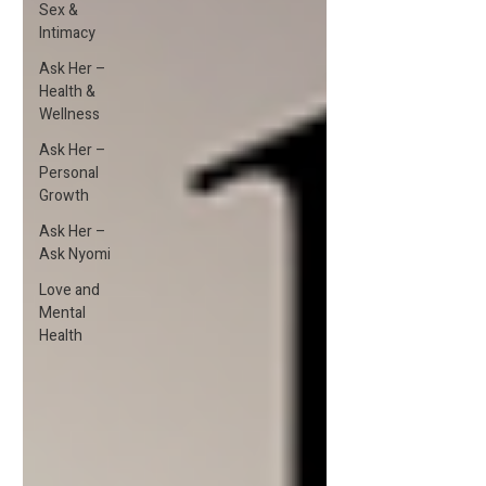
Sex &
Intimacy
Ask Her –
Health &
Wellness
Ask Her –
Personal
Growth
Ask Her –
Ask Nyomi
Love and
Mental
Health