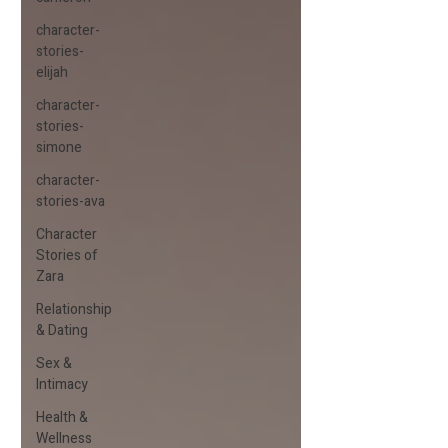
character-
stories-
elijah
character-
stories-
simone
character-
stories-ava
Character
Stories of
Zara
Relationship
& Dating
Sex &
Intimacy
Health &
Wellness