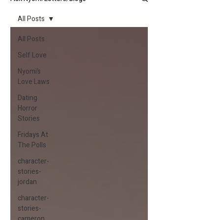
All Posts
All Posts
Self Love
Nyomi’s
Love Laws
Dating
Horror
Stories
Fridays At
The Polls
character-
stories-
jordan
character-
stories-
cameron