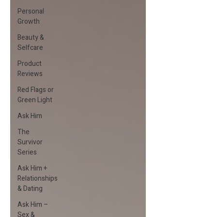
Personal
Growth
Beauty &
Selfcare
Product
Reviews
Red Flags or
Green Light
Ask Him
The
Survivor
Series
Ask Him +
Relationships
& Dating
Ask Him –
Sex &