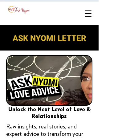
ASK NYOMI LETTER
Unlock the Next Level of Love &
Relationships
Raw insights, real stories, and
expert advice to transform your