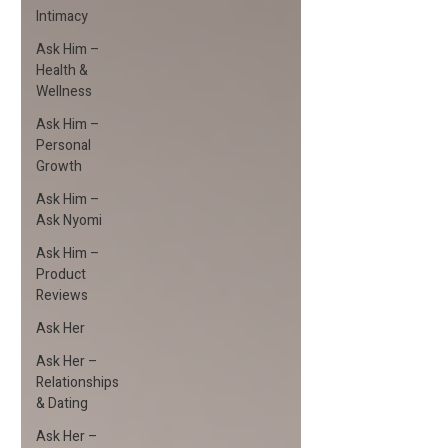
Intimacy
Ask Him –
Health &
Wellness
Ask Him –
Personal
Growth
Ask Him –
Ask Nyomi
Ask Him –
Product
Reviews
Ask Her
Ask Her –
Relationships
& Dating
Ask Her –