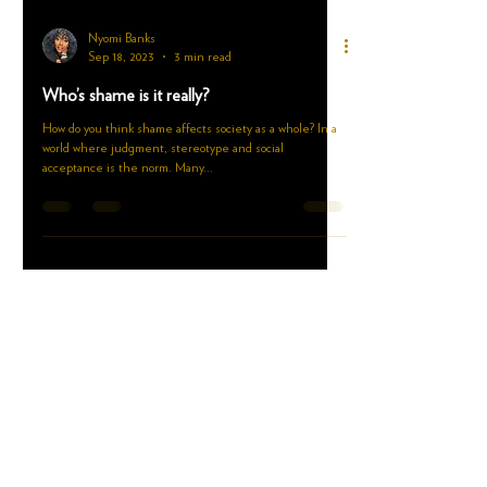
Nyomi Banks
Sep 18, 2023
3 min read
Who’s shame is it really?
How do you think shame affects society as a whole? In a
world where judgment, stereotype and social
acceptance is the norm. Many...