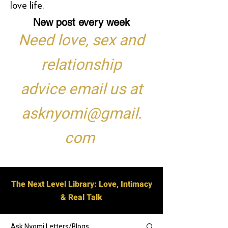
love life.
New post every week
Need love, sex and
relationship
advice email us at
asknyomi@gmail.
com
The Next Level Library: Love, Intimacy
& Real Talk
Ask Nyomi Letters/Blogs