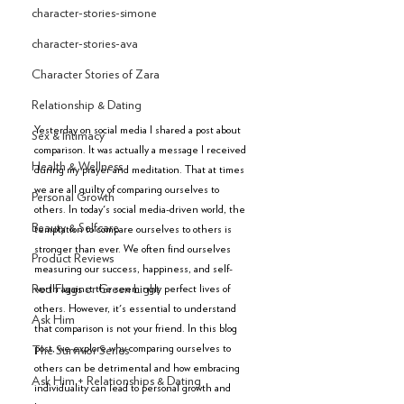
character-stories-simone
character-stories-ava
Character Stories of Zara
Relationship & Dating
Yesterday on social media I shared a post about 
Sex & Intimacy
comparison. It was actually a message I received 
Health & Wellness
during my prayer and meditation. That at times 
we are all guilty of comparing ourselves to 
Personal Growth
others. In today's social media-driven world, the 
Beauty & Selfcare
temptation to compare ourselves to others is 
stronger than ever. We often find ourselves 
Product Reviews
measuring our success, happiness, and self-
worth against the seemingly perfect lives of 
Red Flags or Green Light
others. However, it's essential to understand 
Ask Him
that comparison is not your friend. In this blog 
post, we explore why comparing ourselves to 
The Survivor Series
others can be detrimental and how embracing 
Ask Him + Relationships & Dating
individuality can lead to personal growth and 