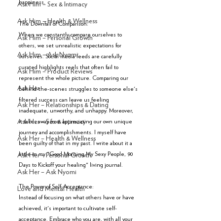
happiness.
Ask Him – Sex & Intimacy
Ask Him – Health & Wellness
The Downfall of Comparison:
When we constantly compare ourselves to 
Ask Him – Personal Growth
others, we set unrealistic expectations for 
Ask Him – Ask Nyomi
ourselves. Social media feeds are carefully 
curated highlights reels that often fail to 
Ask Him – Product Reviews
represent the whole picture. Comparing our 
Ask Her
behind-the-scenes struggles to someone else's 
filtered success can leave us feeling 
Ask Her – Relationships & Dating
inadequate, unworthy, and unhappy. Moreover, 
it takes away from appreciating our own unique 
Ask Her – Sex & Intimacy
journey and accomplishments. I myself have 
Ask Her – Health & Wellness
been guilty of that in my past. I write about it a 
little in my "Good Morning My Sexy People, 90 
Ask Her – Personal Growth
Days to Kickoff your healing" living journal. 
Ask Her – Ask Nyomi
The Power of Self-Acceptance:
Love and Mental Health
Instead of focusing on what others have or have 
achieved, it's important to cultivate self-
acceptance. Embrace who you are, with all your 