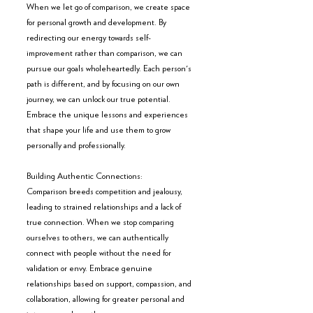
When we let go of comparison, we create space 
for personal growth and development. By 
redirecting our energy towards self-
improvement rather than comparison, we can 
pursue our goals wholeheartedly. Each person's 
path is different, and by focusing on our own 
journey, we can unlock our true potential. 
Embrace the unique lessons and experiences 
that shape your life and use them to grow 
personally and professionally.
Building Authentic Connections:
Comparison breeds competition and jealousy, 
leading to strained relationships and a lack of 
true connection. When we stop comparing 
ourselves to others, we can authentically 
connect with people without the need for 
validation or envy. Embrace genuine 
relationships based on support, compassion, and 
collaboration, allowing for greater personal and 