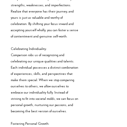
strengths, weaknesses, and imperfections. 
Realize that everyone has their journey, and 
yours is just as valuable and worthy of 
celebration. By shifting your focus inward and 
accepting yourself wholly, you can foster a sense 
of contentment and genuine self-worth.
Celebrating Individuality:
Comparison robs us of recognizing and 
celebrating our unique qualities and talents. 
Each individual possesses a distinct combination 
of experiences, skills, and perspectives that 
make them special. When we stop comparing 
ourselves to others, we allow ourselves to 
embrace our individuality fully. Instead of 
striving to fit into societal molds, we can focus on 
personal growth, nurturing our passions, and 
becoming the best version of ourselves.
Fostering Personal Growth: