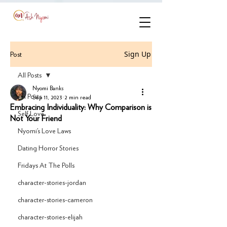
Sign Up
Post
All Posts
Nyomi Banks
All Posts
Sep 11, 2023
2 min read
Embracing Individuality: Why Comparison is
Self Love
Not Your Friend
Nyomi’s Love Laws
Dating Horror Stories
Fridays At The Polls
character-stories-jordan
character-stories-cameron
character-stories-elijah