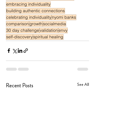
embracing individuality
building authentic connections
celebrating individuality
nyomi banks
comparison
growth
socialmedia
30 day challenge
validation
envy
self-discovery
spiritual healing
See All
Recent Posts