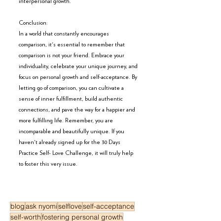
interpersonal growth.
Conclusion:
In a world that constantly encourages 
comparison, it's essential to remember that 
comparison is not your friend. Embrace your 
individuality, celebrate your unique journey, and 
focus on personal growth and self-acceptance. By 
letting go of comparison, you can cultivate a 
sense of inner fulfillment, build authentic 
connections, and pave the way for a happier and 
more fulfilling life. Remember, you are 
incomparable and beautifully unique. If you 
haven't already signed up for the 30 Days 
Practice Self- Love Challenge, it will truly help 
to foster this very issue. 
blog
ask nyomi
selflove
self-acceptance
self-worth
fostering personal growth