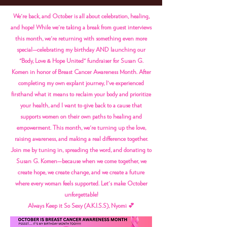
We're back, and October is all about celebration, healing,
and hope! While we're taking a break from guest interviews
this month, we're returning with something even more
special—celebrating my birthday AND launching our
"Body, Love & Hope United" fundraiser for Susan G.
Komen in honor of Breast Cancer Awareness Month. After
completing my own explant journey, I've experienced
firsthand what it means to reclaim your body and prioritize
your health, and I want to give back to a cause that
supports women on their own paths to healing and
empowerment. This month, we're turning up the love,
raising awareness, and making a real difference together.
Join me by tuning in, spreading the word, and donating to
Susan G. Komen—because when we come together, we
create hope, we create change, and we create a future
where every woman feels supported. Let's make October
unforgettable!
Always Keep it So Sexy (A.K.I.S.S), Nyomi 💕