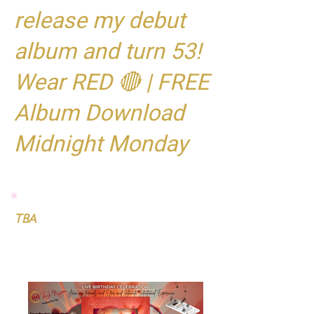
release my debut
album and turn 53!
Wear RED 🔴 | FREE
Album Download
Midnight Monday
TBA