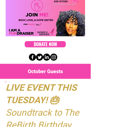
DONATE NOW
October Guests
LIVE EVENT THIS
TUESDAY! 🎂
Soundtrack to The
ReBirth Birthday