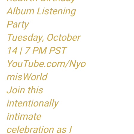
Album Listening
Party
Tuesday, October
14 | 7 PM PST
YouTube.com/Nyo
misWorld
Join this
intentionally
intimate
celebration as I