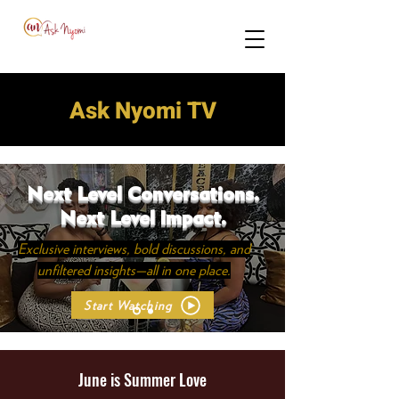
Ask Nyomi TV
Next Level Conversations.
Next Level Impact.
Exclusive interviews, bold discussions, and
unfiltered insights—all in one place.
Start Watching
June is Summer Love