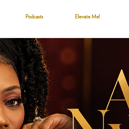
Podcasts
Elevate Me!