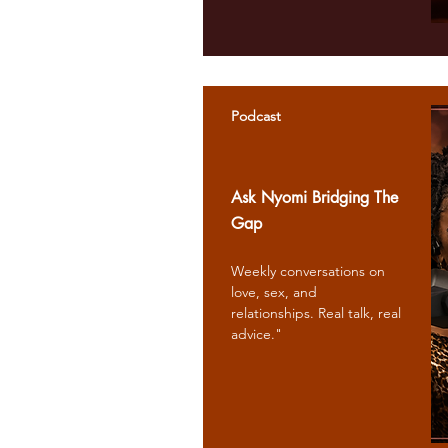
Podcast
Ask Nyomi Bridging The
Gap
Weekly conversations on
love, sex, and
relationships. Real talk, real
advice."