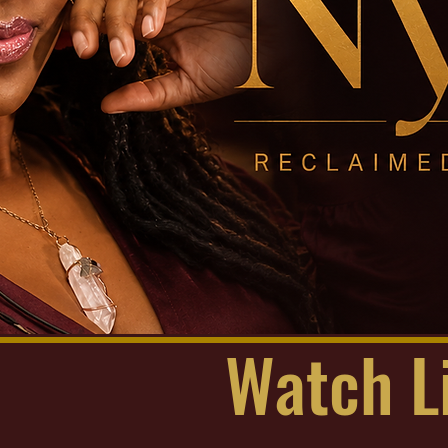
Watch L