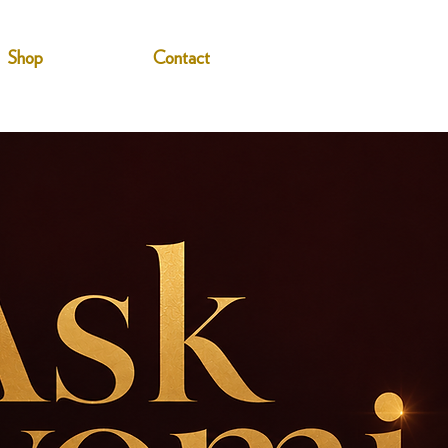
Shop
Contact