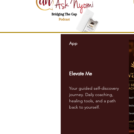
W
App
Elevate Me
Your guided self-discovery
journey. Daily coaching,
healing tools, and a path
back to yourself.