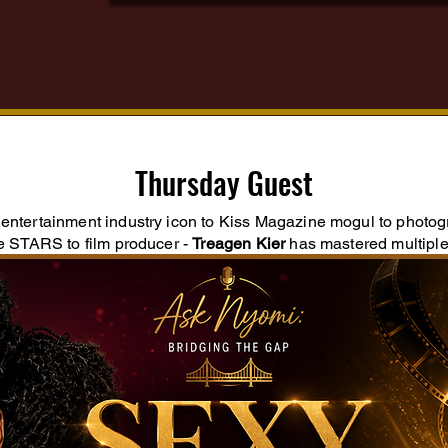
Thursday Guest
entertainment industry icon to Kiss Magazine mogul to photo
he STARS to film producer -
Treagen Kier
has mastered multiple