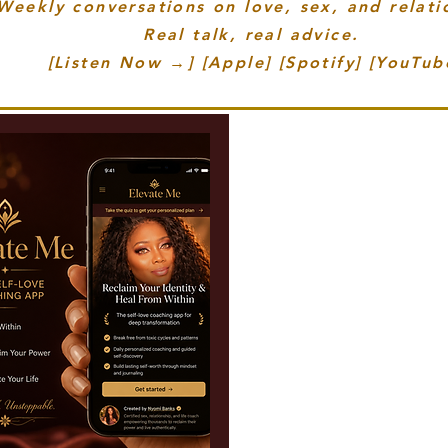
eekly conversations on love, sex, and relati
Real talk, real advice.
[Listen Now →] [Apple] [Spotify] [YouTub