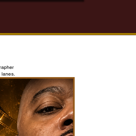
grapher
 lanes.