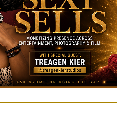
FEATURED