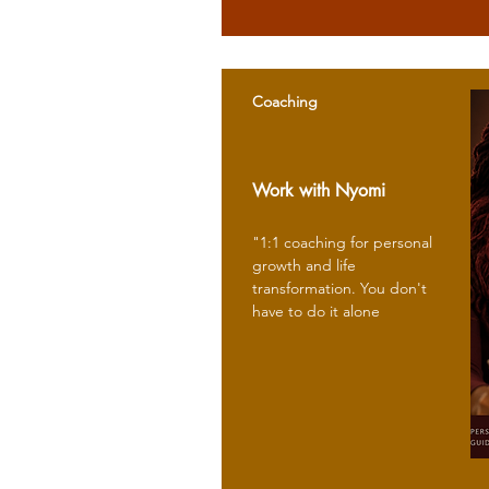
Coaching
Work with Nyomi
"1:1 coaching for personal
growth and life
transformation. You don't
have to do it alone