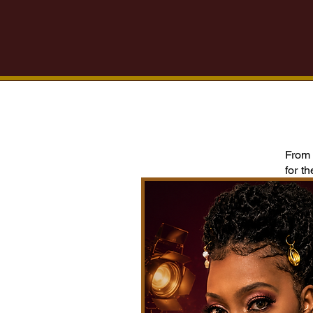
From 
for t