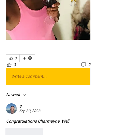
3
3
2
Write a comment...
Newest
Si
Sep 30, 2023
Congratulations Charmayne. Well 
Like
Reply