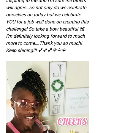
inspiring to me and I’m sure the others 
will agree…so not only do we celebrate 
ourselves on today but we celebrate 
YOU for a job well done on creating this 
challenge! So take a bow beautiful 🥰 
I’m definitely looking forward to much 
more to come….Thank you so much! 
Keep shining!!! 💕💕💕🌹🌹🌹