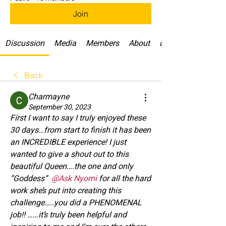
Join
Discussion
Media
Members
About
Daily Challenges
Back
Charmayne
September 30, 2023
First I want to say I truly enjoyed these 
30 days…from start to finish it has been 
an INCREDIBLE experience! I just 
wanted to give a shout out to this 
beautiful Queen….the one and only 
“Goddess“ 
@Ask Nyomi
for all the hard 
work she’s put into creating this 
challenge…..you did a PHENOMENAL 
job!! ……it’s truly been helpful and 