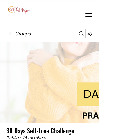
Groups
30 Days Self-Love Challenge
Public
·
18 members