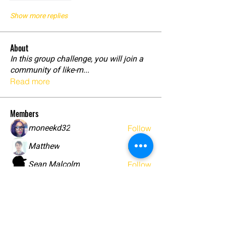
Show more replies
About
In this group challenge, you will join a
community of like-m
...
Read more
Members
moneekd32
Follow
Matthew
Follow
Sean Malcolm
Follow
Brush
Follow
Shade Goddess
Follow
See All Members (18)