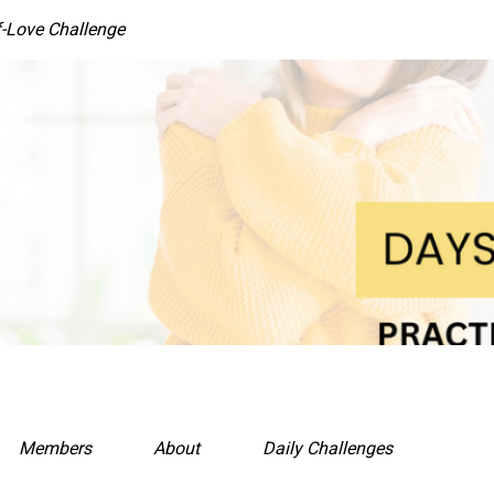
f-Love Challenge
Members
About
Daily Challenges