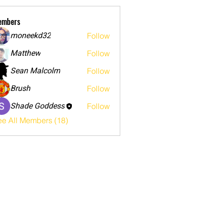
embers
moneekd32
Follow
Matthew
Follow
Sean Malcolm
Follow
Brush
Follow
Shade Goddess
Follow
ee All Members (18)