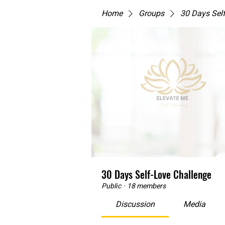
Home
Groups
30 Days Sel
30 Days Self-Love Challenge
Public
·
18 members
Discussion
Media