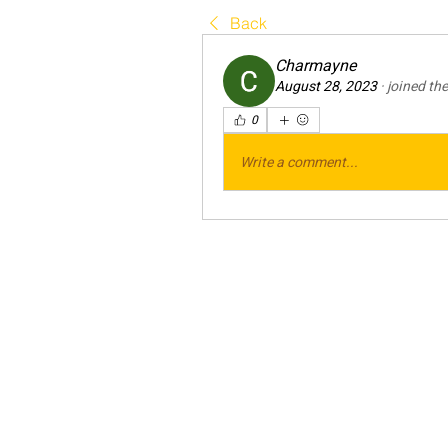
Back
Charmayne
August 28, 2023
·
joined th
0
Write a comment...