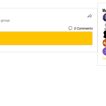
M
e group.
0 Comments
S