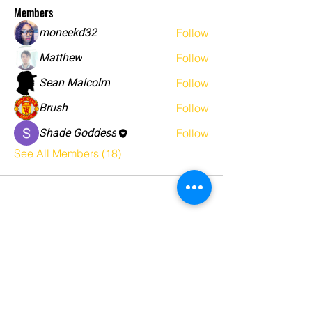
Members
moneekd32
Follow
Matthew
Follow
Sean Malcolm
Follow
Brush
Follow
Shade Goddess
Follow
See All Members (18)
5446 Camino Al Norte
Suite 2192
North las Vegas NV 89031
123-456-7890