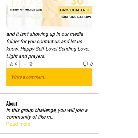
and it isn't showing up in our media 
folder for you contact us and let us 
know. Happy Self Love! Sending Love, 
Light and prayers. 
0
0
Write a comment...
About
In this group challenge, you will join a
community of like-m
...
Read more