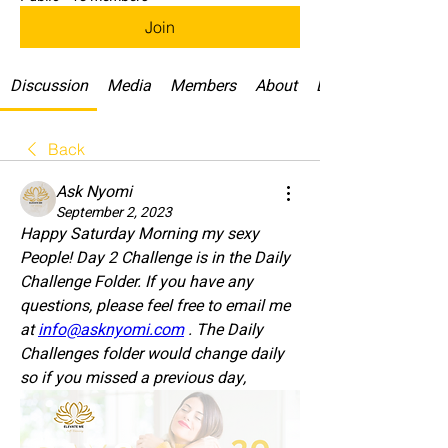
Join
Discussion
Media
Members
About
Daily Challenges
Back
Ask Nyomi
September 2, 2023
Happy Saturday Morning my sexy 
People! Day 2 Challenge is in the Daily 
Challenge Folder. If you have any 
questions, please feel free to email me 
at 
info@asknyomi.com
 . The Daily 
Challenges folder would change daily 
so if you missed a previous day, 