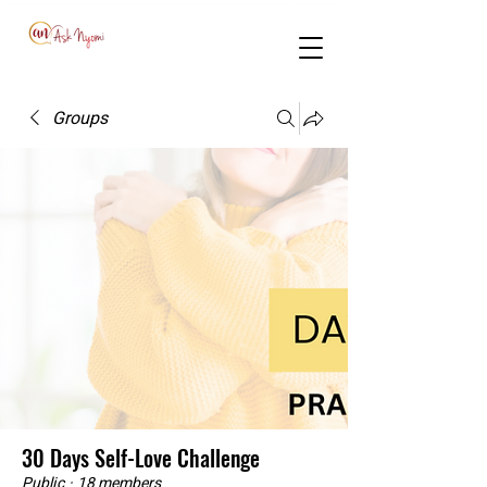
Groups
30 Days Self-Love Challenge
Public
·
18 members