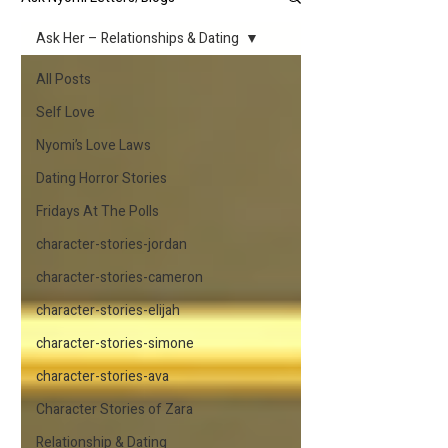
Ask Her – Relationships & Dating
All Posts
Self Love
Nyomi’s Love Laws
Dating Horror Stories
Fridays At The Polls
character-stories-jordan
character-stories-cameron
character-stories-elijah
character-stories-simone
character-stories-ava
Character Stories of Zara
Relationship & Dating