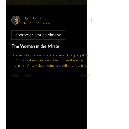
Nyomi Banks
Jan 7
12 min read
character-stories-simone
The Woman in the Mirror
Simone is 42, divorced, and doing everything “right”—
until she realizes she doesn’t recognize the woman in
the mirror. A story about losing yourself, and the first
steps to reclaiming you.