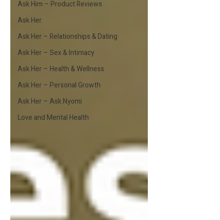
Ask Him – Product Reviews
Ask Her
Ask Her – Relationships & Dating
Ask Her – Sex & Intimacy
Ask Her – Health & Wellness
Ask Her – Personal Growth
Ask Her – Ask Nyomi
Love and Mental Health