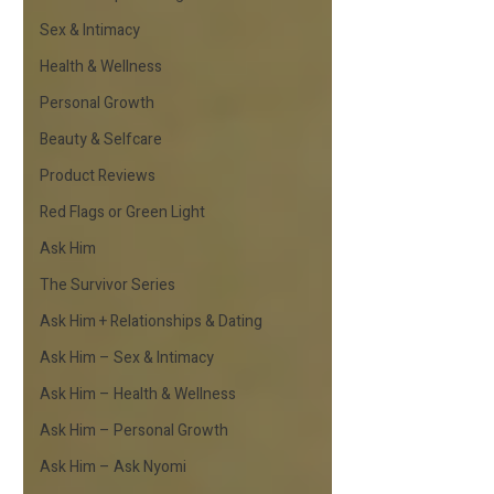
Sex & Intimacy
Health & Wellness
Personal Growth
Beauty & Selfcare
Product Reviews
Red Flags or Green Light
Ask Him
The Survivor Series
Ask Him + Relationships & Dating
Ask Him – Sex & Intimacy
Ask Him – Health & Wellness
Ask Him – Personal Growth
Ask Him – Ask Nyomi