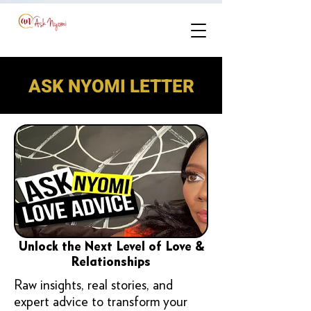
ASK NYOMI LETTER
Unlock the Next Level of Love &
Relationships
Raw insights, real stories, and
expert advice to transform your