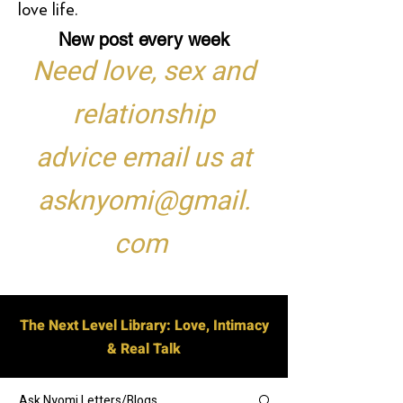
love life.
New post every week
Need love, sex and
relationship
advice email us at
asknyomi@gmail.
com
The Next Level Library: Love, Intimacy
& Real Talk
Ask Nyomi Letters/Blogs